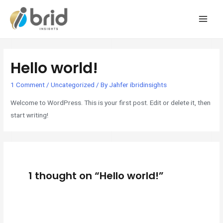
MAI
MEN
Hello world!
1 Comment
/
Uncategorized
/ By
Jahfer ibridinsights
Welcome to WordPress. This is your first post. Edit or delete it, then
start writing!
1 thought on “Hello world!”