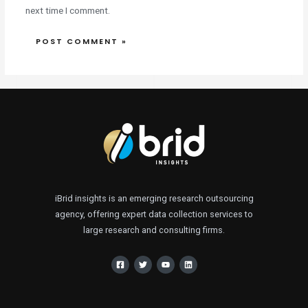
next time I comment.
iBrid insights is an emerging research outsourcing
agency, offering expert data collection services to
large research and consulting firms.