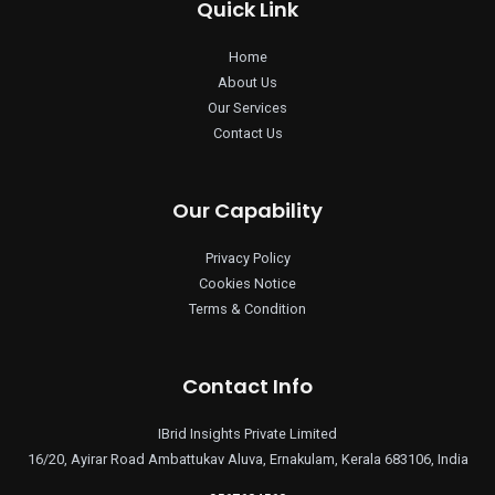
Quick Link
Home
About Us
Our Services
Contact Us
Our Capability
Privacy Policy
Cookies Notice
Terms & Condition
Contact Info
IBrid Insights Private Limited
16/20, Ayirar Road Ambattukav Aluva, Ernakulam, Kerala 683106, India