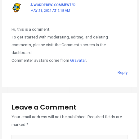
A WORDPRESS COMMENTER
MAY 21, 2021 AT 9:18 AM
Hi, this is a comment.
To get started with moderating, editing, and deleting
comments, please visit the Comments screen in the
dashboard.
Commenter avatars come from
Gravatar
.
Reply
Leave a Comment
Your email address will not be published.
Required fields are
marked
*
Type