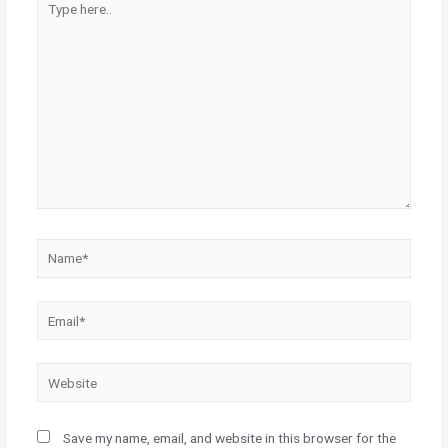
here..
Name*
Email*
Website
Save my name, email, and website in this browser for the